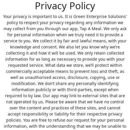
Privacy Policy
Your privacy is important to us. It is Green Enterprise Solutions'
policy to respect your privacy regarding any information we
may collect from you through our app, Tap A Meal. We only ask
for personal information when we truly need it to provide a
service to you. We collect it by fair and lawful means, with your
knowledge and consent. We also let you know why we’re
collecting it and how it will be used. We only retain collected
information for as long as necessary to provide you with your
requested service. What data we store, we’ll protect within
commercially acceptable means to prevent loss and theft, as
well as unauthorised access, disclosure, copying, use or
modification. We don’t share any personally identifying
information publicly or with third-parties, except when
required to by law. Our app may link to external sites that are
not operated by us. Please be aware that we have no control
over the content and practices of these sites, and cannot
accept responsibility or liability for their respective privacy
policies. You are free to refuse our request for your personal
information, with the understanding that we may be unable to