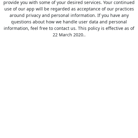
provide you with some of your desired services. Your continued
use of our app will be regarded as acceptance of our practices
around privacy and personal information. If you have any
questions about how we handle user data and personal
information, feel free to contact us. This policy is effective as of
22 March 2020..